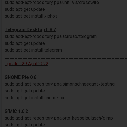
sudo add-apt-repository ppa:unit193/crosswire
sudo apt-get update
sudo apt-get install xiphos
Telegram Desktop 0.8.7
sudo add-apt-repository ppa:atareao/telegram
sudo apt-get update
sudo apt-get install telegram
________________________________________________
Update : 29 April 2022
GNOME Pie 0.6.1
sudo add-apt-repository ppa:simonschneegans/testing
sudo apt-get update
sudo apt-get install gnome-pie
G’MIC 1.6.2
sudo add-apt-repository ppa:otto-kesselgulasch/gimp
sudo apt-get update