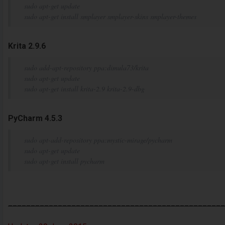
sudo apt-get update
sudo apt-get install smplayer smplayer-skins smplayer-themes
Krita 2.9.6
sudo add-apt-repository ppa:dimula73/krita
sudo apt-get update
sudo apt-get install krita-2.9 krita-2.9-dbg
PyCharm 4.5.3
sudo apt-add-repository ppa:mystic-mirage/pycharm
sudo apt-get update
sudo apt-get install pycharm
________________________________________________