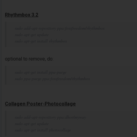
Rhythmbox 3.2
sudo add-apt-repository ppa:fossfreedom/rhythmbox
sudo apt-get update
sudo apt-get install rhythmbox
optional to remove, do:
sudo apt-get install ppa-purge
sudo ppa-purge ppa:fossfreedom/rhythmbox
Collagen Poster-Photocollage
sudo add-apt-repository ppa:dhor/myway
sudo apt-get update
sudo apt-get install photocollage