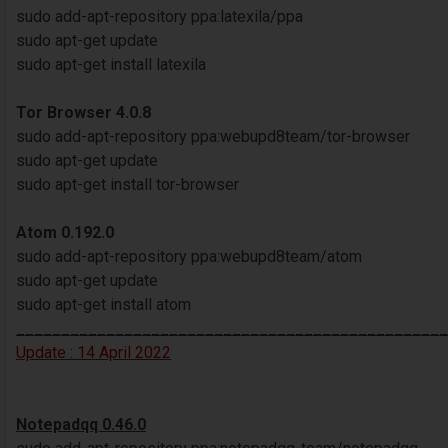
sudo add-apt-repository ppa:latexila/ppa
sudo apt-get update
sudo apt-get install latexila
Tor Browser 4.0.8
sudo add-apt-repository ppa:webupd8team/tor-browser
sudo apt-get update
sudo apt-get install tor-browser
Atom 0.192.0
sudo add-apt-repository ppa:webupd8team/atom
sudo apt-get update
sudo apt-get install atom
________________________________________________
Update : 14 April 2022
Notepadqq 0.46.0