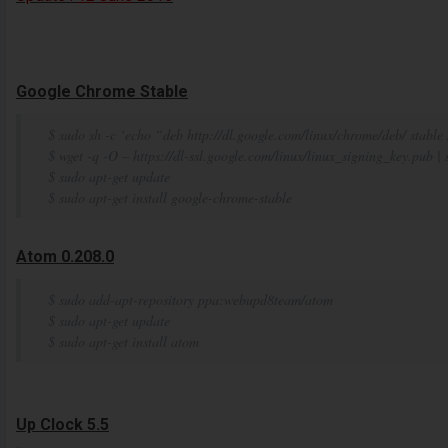
Google Chrome Stable
$ sudo sh -c ‘echo “deb http://dl.google.com/linux/chrome/deb/ stable m
$ wget -q -O – https://dl-ssl.google.com/linux/linux_signing_key.pub |
$ sudo apt-get update
$ sudo apt-get install google-chrome-stable
Atom 0.208.0
$ sudo add-apt-repository ppa:webupd8team/atom
$ sudo apt-get update
$ sudo apt-get install atom
Up Clock 5.5