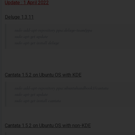
Update : 1 April 2022
Deluge 1.3.11
sudo add-apt-repository ppa:deluge-team/ppa
sudo apt-get update
sudo apt-get install deluge
Cantata 1.5.2 on Ubuntu OS with KDE
sudo add-apt-repository ppa:ubuntuhandbook1/cantata
sudo apt-get update
sudo apt-get install cantata
Cantata 1.5.2 on Ubuntu OS with non-KDE