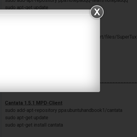
sudo add-apt-repository ppa:notepadqq-team/notepadqq
sudo apt-get update
sudo apt-get install notepadqq
SuperTuxKart 0.9
$ wget sourceforge.net/projects/supertuxkart/files/SuperTux
linux.tar.bz2
$ tar -xjvf supertuxkart-0.9rc1-linux.tar.bz2
$ rm supertuxkart-0.9rc1-linux.tar.bz2
$ cd supertuxkart-0.9rc1-linux
$ ./run_game.sh
________________________________________________
Update : 13 April 2022
Cantata 1.5.1 MPD-Client
sudo add-apt-repository ppa:ubuntuhandbook1/cantata
sudo apt-get update
sudo apt-get install cantata