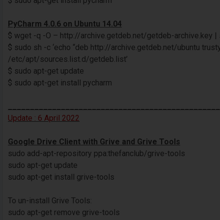
$ sudo apt-get install pycharm
PyCharm 4.0.6 on Ubuntu 14.04
$ wget -q -O – http://archive.getdeb.net/getdeb-archive.key |
$ sudo sh -c ‘echo “deb http://archive.getdeb.net/ubuntu trus
/etc/apt/sources.list.d/getdeb.list’
$ sudo apt-get update
$ sudo apt-get install pycharm
________________________________________________
Update : 6 April 2022
Google Drive Client with Grive and Grive Tools
sudo add-apt-repository ppa:thefanclub/grive-tools
sudo apt-get update
sudo apt-get install grive-tools
To un-install Grive Tools:
sudo apt-get remove grive-tools