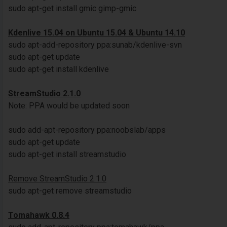
sudo apt-get install gmic gimp-gmic
Kdenlive 15.04 on Ubuntu 15.04 & Ubuntu 14.10
sudo apt-add-repository ppa:sunab/kdenlive-svn
sudo apt-get update
sudo apt-get install kdenlive
StreamStudio 2.1.0
Note: PPA would be updated soon
sudo add-apt-repository ppa:noobslab/apps
sudo apt-get update
sudo apt-get install streamstudio
Remove StreamStudio 2.1.0
sudo apt-get remove streamstudio
Tomahawk 0.8.4