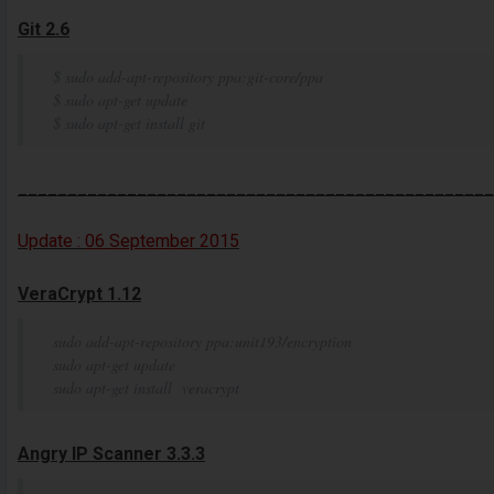
Git 2.6
$ sudo add-apt-repository ppa:git-core/ppa
$ sudo apt-get update
$ sudo apt-get install git
________________________________________________
Update :
06 September
2015
VeraCrypt 1.12
sudo add-apt-repository ppa:unit193/encryption
sudo apt-get update
sudo apt-get install veracrypt
Angry IP Scanner 3.3.3