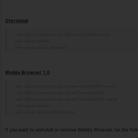
Qterminal
sudo add-apt-repository ppa:lubuntu-dev/lubuntu-daily
sudo apt-get update
sudo apt-get install qterminal
Webby Browser 1.0
sudo add-apt-repository ppa:erasmo-marin/webby-browser
sudo add-apt-repository ppa:gnome3-team/gnome3
sudo add-apt-repository ppa:gnome3-team/gnome3-staging
sudo apt-get update
sudo apt-get install webby-browser
If you want to uninstall or remove Webby Browser, run the fo