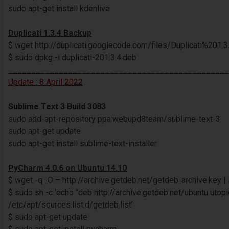
sudo apt-get install kdenlive
Duplicati 1.3.4 Backup
$ wget http://duplicati.googlecode.com/files/Duplicati%201.3.
$ sudo dpkg -i duplicati-201.3.4.deb
________________________________________________
Update : 8 April 2022
Sublime Text 3 Build 3083
sudo add-apt-repository ppa:webupd8team/sublime-text-3
sudo apt-get update
sudo apt-get install sublime-text-installer
PyCharm 4.0.6 on Ubuntu 14.10
$ wget -q -O – http://archive.getdeb.net/getdeb-archive.key |
$ sudo sh -c ‘echo “deb http://archive.getdeb.net/ubuntu utop
/etc/apt/sources.list.d/getdeb.list’
$ sudo apt-get update