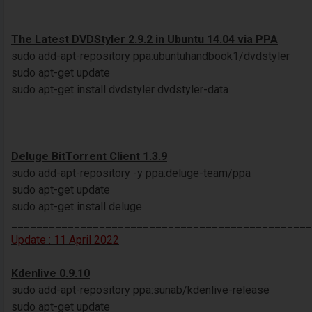
The Latest DVDStyler 2.9.2 in Ubuntu 14.04 via PPA
sudo add-apt-repository ppa:ubuntuhandbook1/dvdstyler
sudo apt-get update
sudo apt-get install dvdstyler dvdstyler-data
Deluge BitTorrent Client 1.3.9
sudo add-apt-repository -y ppa:deluge-team/ppa
sudo apt-get update
sudo apt-get install deluge
________________________________________________
Update : 11 April 2022
Kdenlive 0.9.10
sudo add-apt-repository ppa:sunab/kdenlive-release
sudo apt-get update