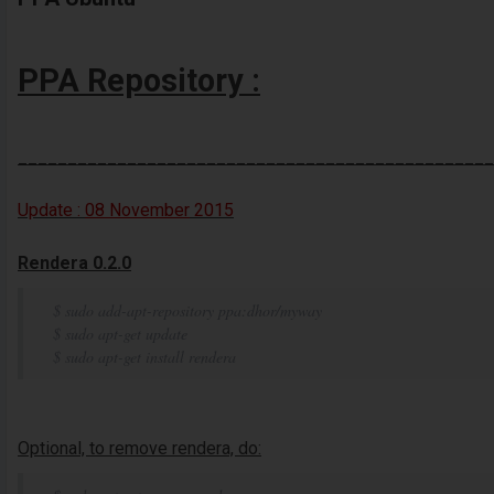
PPA Repository :
________________________________________________
Update :
08 November
2015
Rendera 0.2.0
$ sudo add-apt-repository ppa:dhor/myway
$ sudo apt-get update
$ sudo apt-get install rendera
Optional, to remove rendera, do: