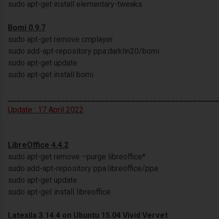
sudo apt-get install elementary-tweaks
Bomi 0.9.7
sudo apt-get remove cmplayer
sudo add-apt-repository ppa:darklin20/bomi
sudo apt-get update
sudo apt-get install bomi
________________________________________________
Update : 17 April 2022
LibreOffice 4.4.2
sudo apt-get remove –purge libreoffice*
sudo add-apt-repository ppa:libreoffice/ppa
sudo apt-get update
sudo apt-get install libreoffice
Latexila 3.14.4 on Ubuntu 15.04 Vivid Vervet