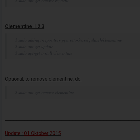
$ sudo apt-get remove rendera
Clementine 1.2.3
$ sudo add-apt-repository ppa:otto-kesselgulasch/clementine
$ sudo apt-get update
$ sudo apt-get install clementine
Optional, to remove clementine, do:
$ sudo apt-get remove clementine
________________________________________________
Update :
01 Oktober
2015