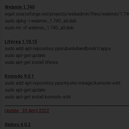
Webmin 1.740
wget sourceforge.net/projects/webadmin/files/webmin/1.7
sudo dpkg -i webmin_1.740_all.deb
sudo rm -rf webmin_1.740_all.deb
Liferea 1.10.15
sudo add-apt-repository ppa:ubuntuhandbook1/apps
sudo apt-get update
sudo apt-get install liferea
Komodo 9.0.1
sudo add-apt-repository ppa:mystic-mirage/komodo-edit
sudo apt-get update
sudo apt-get install komodo-edit
________________________________________________
Update : 30 April 2022
Xiphos 4.0.2