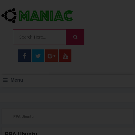
≡
Menu
PPA Ubuntu
PPA Ubuntu