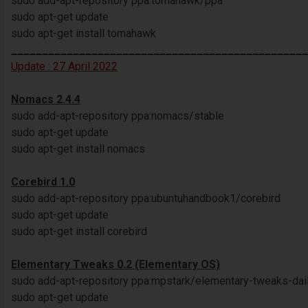
sudo add-apt-repository ppa:tomahawk/ppa
sudo apt-get update
sudo apt-get install tomahawk
________________________________________________
Update : 27 April 2022
Nomacs 2.4.4
sudo add-apt-repository ppa:nomacs/stable
sudo apt-get update
sudo apt-get install nomacs
Corebird 1.0
sudo add-apt-repository ppa:ubuntuhandbook1/corebird
sudo apt-get update
sudo apt-get install corebird
Elementary Tweaks 0.2 (Elementary OS)
sudo add-apt-repository ppa:mpstark/elementary-tweaks-dai
sudo apt-get update