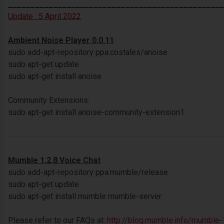
________________________________________________
Update : 5 April 2022
Ambient Noise Player 0.0.11
sudo add-apt-repository ppa:costales/anoise
sudo apt-get update
sudo apt-get install anoise
Community Extensions:
sudo apt-get install anoise-community-extension1
Mumble 1.2.8 Voice Chat
sudo add-apt-repository ppa:mumble/release
sudo apt-get update
sudo apt-get install mumble mumble-server
Please refer to our FAQs at:
http://blog.mumble.info/mumble-