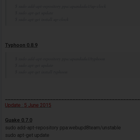
$ sudo add-apt-repository ppa:apandada1/up-clock
$ sudo apt-get update
$ sudo apt-get install up-clock
Typhoon 0.8.9
$ sudo add-apt-repository ppa:apandada1/typhoon
$ sudo apt-get update
$ sudo apt-get install typhoon
________________________________________________
Update :
5
June
2015
Guake 0.7.0
sudo add-apt-repository ppa:webupd8team/unstable
sudo apt-get update