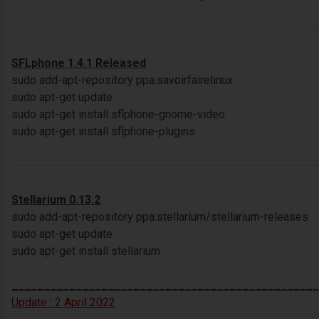
SFLphone 1.4.1 Released
sudo add-apt-repository ppa:savoirfairelinux
sudo apt-get update
sudo apt-get install sflphone-gnome-video
sudo apt-get install sflphone-plugins
Stellarium 0.13.2
sudo add-apt-repository ppa:stellarium/stellarium-releases
sudo apt-get update
sudo apt-get install stellarium
________________________________________________
Update : 2 April 2022