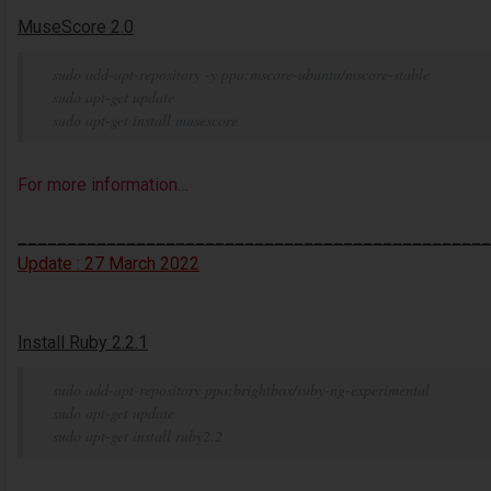
MuseScore 2.0
sudo add-apt-repository -y ppa:mscore-ubuntu/mscore-stable
sudo apt-get update
sudo apt-get install musescore
For more information…
________________________________________________
Update : 27 March 2022
Install Ruby 2.2.1
sudo add-apt-repository ppa:brightbox/ruby-ng-experimental
sudo apt-get update
sudo apt-get install ruby2.2