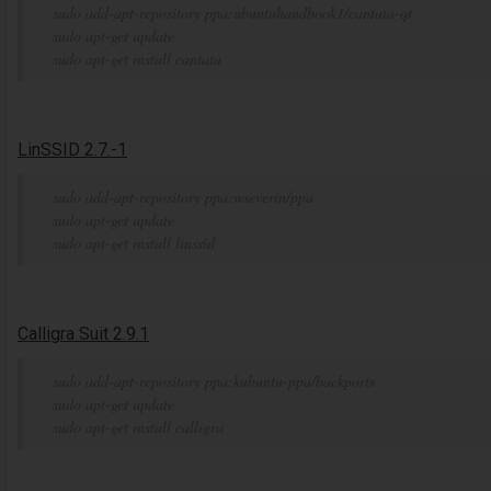
sudo add-apt-repository ppa:ubuntuhandbook1/cantata-qt
sudo apt-get update
sudo apt-get install cantata
LinSSID 2.7.-1
sudo add-apt-repository ppa:wseverin/ppa
sudo apt-get update
sudo apt-get install linssid
Calligra Suit 2.9.1
sudo add-apt-repository ppa:kubuntu-ppa/backports
sudo apt-get update
sudo apt-get install calligra