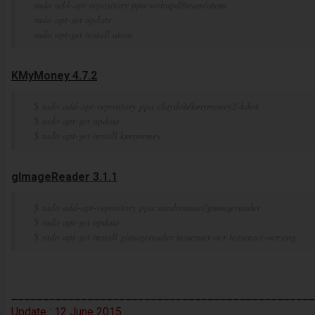
sudo add-apt-repository ppa:webupd8team/atom
sudo apt-get update
sudo apt-get install atom
KMyMoney 4.7.2
$ sudo add-apt-repository ppa:claydoh/kmymoney2-kde4
$ sudo apt-get update
$ sudo apt-get install kmymoney
gImageReader 3.1.1
$ sudo add-apt-repository ppa:sandromani/gimagereader
$ sudo apt-get update
$ sudo apt-get install gimagereader tesseract-ocr tesseract-ocr-eng
________________________________________________
Update :
12
June
2015