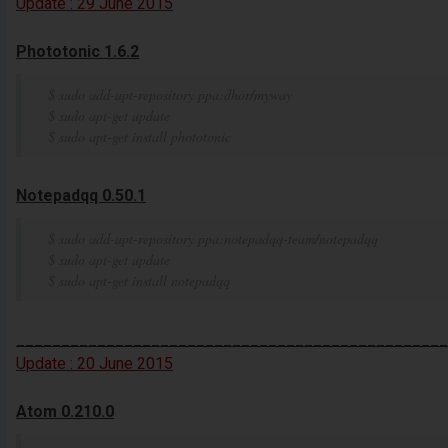
Update :
29
June
2015
Phototonic 1.6.2
$ sudo add-apt-repository ppa:dhor/myway
$ sudo apt-get update
$ sudo apt-get install phototonic
Notepadqq 0.50.1
$ sudo add-apt-repository ppa:notepadqq-team/notepadqq
$ sudo apt-get update
$ sudo apt-get install notepadqq
________________________________________________
Update :
20
June
2015
Atom 0.210.0