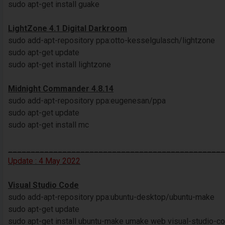
sudo apt-get install guake
LightZone 4.1 Digital Darkroom
sudo add-apt-repository ppa:otto-kesselgulasch/lightzone
sudo apt-get update
sudo apt-get install lightzone
Midnight Commander 4.8.14
sudo add-apt-repository ppa:eugenesan/ppa
sudo apt-get update
sudo apt-get install mc
________________________________________________
Update : 4 May 2022
Visual Studio Code
sudo add-apt-repository ppa:ubuntu-desktop/ubuntu-make
sudo apt-get update
sudo apt-get install ubuntu-make umake web visual-studio-c