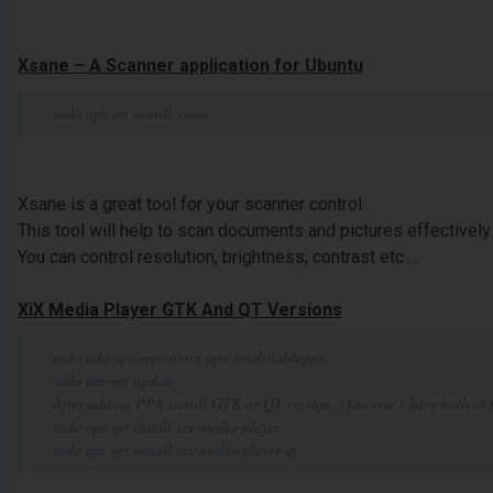
Xsane – A Scanner application for Ubuntu
sudo apt-get install xsane
Xsane is a great tool for your scanner control.
This tool will help to scan documents and pictures effectively.
You can control resolution, brightness, contrast etc …
XiX Media Player GTK And QT Versions
sudo add-apt-repository ppa:noobslab/apps
sudo apt-get update
After adding PPA install GTK or QT version, (You can t have both at 
sudo apt-get install xix-media-player
sudo apt-get install xix-media-player-qt