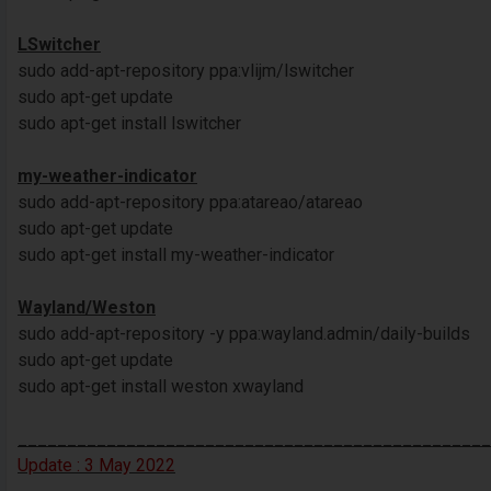
LSwitcher
sudo add-apt-repository ppa:vlijm/lswitcher
sudo apt-get update
sudo apt-get install lswitcher
my-weather-indicator
sudo add-apt-repository ppa:atareao/atareao
sudo apt-get update
sudo apt-get install my-weather-indicator
Wayland/Weston
sudo add-apt-repository -y ppa:wayland.admin/daily-builds
sudo apt-get update
sudo apt-get install weston xwayland
________________________________________________
Update : 3 May 2022