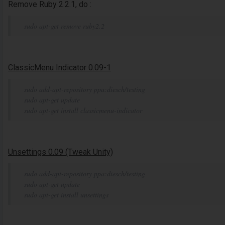
Remove Ruby 2.2.1, do :
sudo apt-get remove ruby2.2
ClassicMenu Indicator 0.09-1
sudo add-apt-repository ppa:diesch/testing
sudo apt-get update
sudo apt-get install classicmenu-indicator
Unsettings 0.09 (Tweak Unity)
sudo add-apt-repository ppa:diesch/testing
sudo apt-get update
sudo apt-get install unsettings