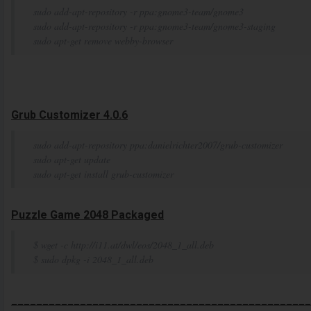
sudo add-apt-repository -r ppa:gnome3-team/gnome3
sudo add-apt-repository -r ppa:gnome3-team/gnome3-staging
sudo apt-get remove webby-browser
Grub Customizer 4.0.6
sudo add-apt-repository ppa:danielrichter2007/grub-customizer
sudo apt-get update
sudo apt-get install grub-customizer
Puzzle Game 2048 Packaged
$ wget -c http://i11.at/dwl/eos/2048_1_all.deb
$ sudo dpkg -i 2048_1_all.deb
________________________________________________