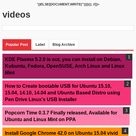
')}ELSE{DOCUMENT.WRITE('
')}})(); //]]>
videos
Popular Post
Label
Blog Archive
KDE Plasma 5.2.0 is out, you can install on Debian,
Kubuntu, Fedora, OpenSUSE, Arch Linux and Linux
Mint
How to Create bootable USB for Ubuntu 15.10,
15.04, 14.10, 14.04 and Ubuntu Based Distro using
Pen Drive Linux's USB Installer
Popcorn Time 0.3.7 Finally released, Available for
Ubuntu and Linux Mint on PPA
Install Google Chrome 42.0 on Ubuntu 15.04 vivid