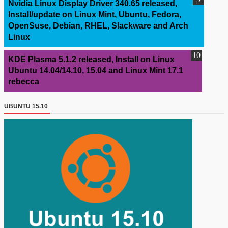
Nvidia Linux Display Driver 340.65 released,
Install/update on Linux Mint, Ubuntu, Fedora,
OpenSuse, Debian, RHEL, Slackware and Arch
Linux
KDE Plasma 5.1.2 released, Install on Linux
Ubuntu 14.04/14.10, 15.04 and Linux Mint 17.1
rebecca
UBUNTU 15.10