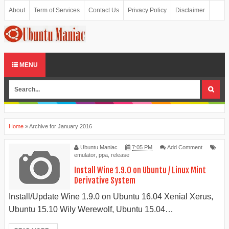
About
Term of Services
Contact Us
Privacy Policy
Disclaimer
Donate
Sitemap
MENU
Home
»
Archive for January 2016
Ubuntu Maniac
7:05 PM
Add Comment
emulator
,
ppa
,
release
Install Wine 1.9.0 on Ubuntu / Linux Mint
Derivative System
Install/Update Wine 1.9.0 on Ubuntu 16.04 Xenial Xerus,
Ubuntu 15.10 Wily Werewolf, Ubuntu 15.04…