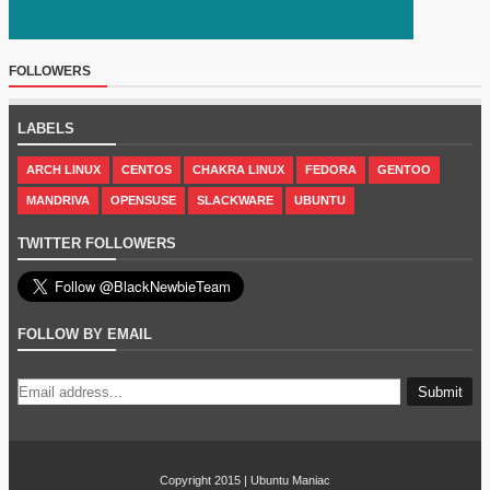
FOLLOWERS
LABELS
ARCH LINUX
CENTOS
CHAKRA LINUX
FEDORA
GENTOO
MANDRIVA
OPENSUSE
SLACKWARE
UBUNTU
TWITTER FOLLOWERS
FOLLOW BY EMAIL
Copyright 2015 |
Ubuntu Maniac