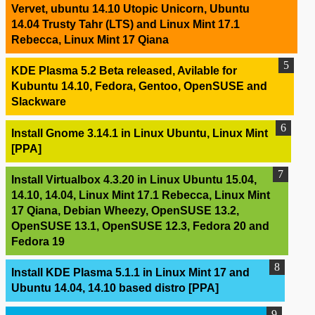
Vervet, ubuntu 14.10 Utopic Unicorn, Ubuntu
14.04 Trusty Tahr (LTS) and Linux Mint 17.1
Rebecca, Linux Mint 17 Qiana
KDE Plasma 5.2 Beta released, Avilable for
Kubuntu 14.10, Fedora, Gentoo, OpenSUSE and
Slackware
Install Gnome 3.14.1 in Linux Ubuntu, Linux Mint
[PPA]
Install Virtualbox 4.3.20 in Linux Ubuntu 15.04,
14.10, 14.04, Linux Mint 17.1 Rebecca, Linux Mint
17 Qiana, Debian Wheezy, OpenSUSE 13.2,
OpenSUSE 13.1, OpenSUSE 12.3, Fedora 20 and
Fedora 19
Install KDE Plasma 5.1.1 in Linux Mint 17 and
Ubuntu 14.04, 14.10 based distro [PPA]