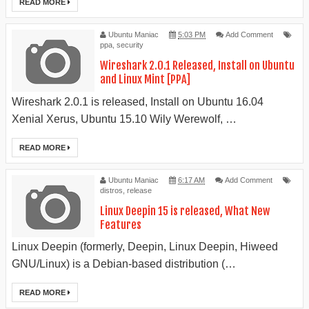
READ MORE
Ubuntu Maniac
5:03 PM
Add Comment
ppa
,
security
Wireshark 2.0.1 Released, Install on Ubuntu
and Linux Mint [PPA]
Wireshark 2.0.1 is released, Install on Ubuntu 16.04
Xenial Xerus, Ubuntu 15.10 Wily Werewolf, …
READ MORE
Ubuntu Maniac
6:17 AM
Add Comment
distros
,
release
Linux Deepin 15 is released, What New
Features
Linux Deepin (formerly, Deepin, Linux Deepin, Hiweed
GNU/Linux) is a Debian-based distribution (…
READ MORE